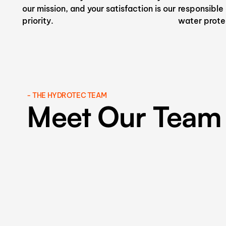
our mission, and your satisfaction is our
responsible
priority.
water prote
- THE HYDROTEC TEAM
Meet Our Team