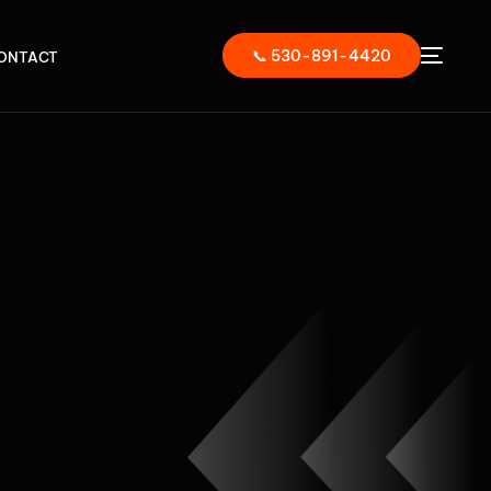
📞 530-891-4420
ONTACT
ER,