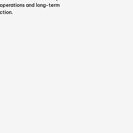
 operations and long-term
ction.