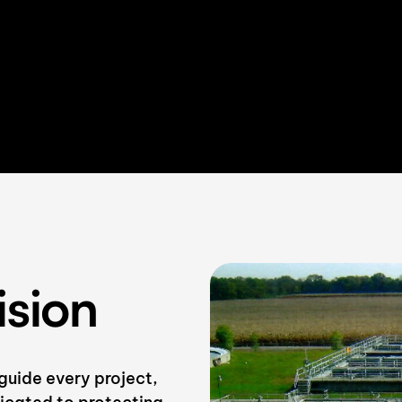
ision
guide every project,