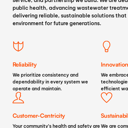
service, and partnership we build. We are de
public health, advancing wastewater treatm
delivering reliable, sustainable solutions tha
environment for future generations.
Reliability
Innovatio
We prioritize consistency and
We embrace
dependability in every system we
technologies
operate and maintain.
efficient wa
Customer-Centricity
Sustainabil
Your community’s health and safety are
We are comm