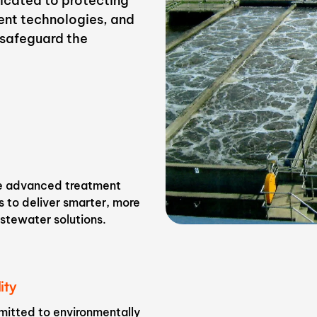
dicated to protecting
ent technologies, and
t safeguard the
n
 advanced treatment
 to deliver smarter, more
stewater solutions.
ity
itted to environmentally