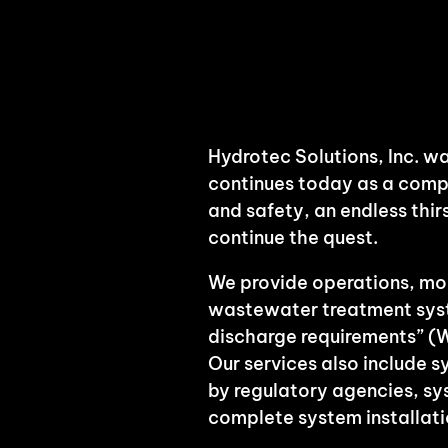
Hydrotec Solutions, Inc. wa
continues today as a comp
and safety, an endless thi
continue the quest.
We provide operations, mon
wastewater treatment syste
discharge requirements” (
Our services also include 
by regulatory agencies, s
complete system installati