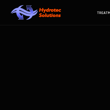
TREATM
STE
Int
CLEA
Ad
AT
Act
AX