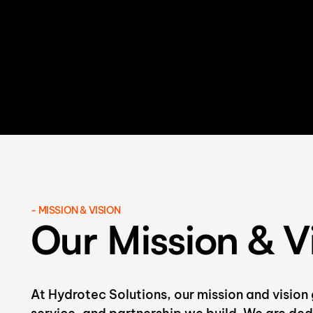
- MISSION & VISION
Our Mission & V
At Hydrotec Solutions, our mission and vision 