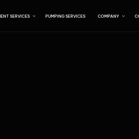
ENT SERVICES
PUMPING SERVICES
COMPANY
C
About Us
P (Septic Tank Effluent Pump) Systems
Service Area
ermittent, Bottomless, and Recirculating Sand Filters
NER WAT
vantex Pod Systems
U / SBR Systems
ivated Sludge Plants
BETTER
 Max / MBBR Systems