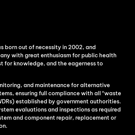
s born out of necessity in 2002, and
any with great enthusiasm for public health
rst for knowledge, and the eagerness to
itoring, and maintenance for alternative
ms, ensuring full compliance with all “waste
WDRs) established by government authorities.
system evaluations and inspections as required
ystem and component repair, replacement or
on.