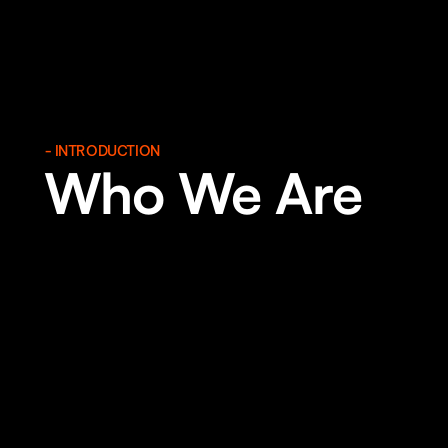
- INTRODUCTION
Who We Are