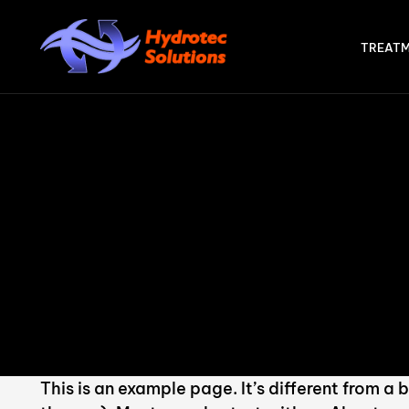
TREATM
STE
Int
Ad
AT
Act
AX
This is an example page. It’s different from a 