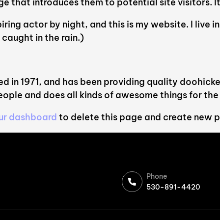
that introduces them to potential site visitors. It
iring actor by night, and this is my website. I live
 caught in the rain.)
n 1971, and has been providing quality doohickeys
ople and does all kinds of awesome things for t
ur dashboard
to delete this page and create new p
Phone
530-891-4420