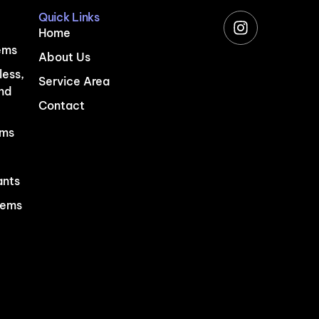
Quick Links
Home
ems
About Us
less,
Service Area
and
Contact
ems
ants
tems