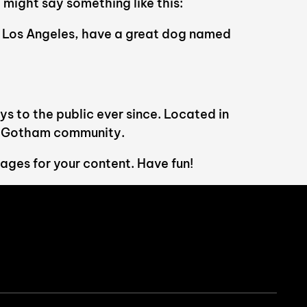
 might say something like this:
 in Los Angeles, have a great dog named
 to the public ever since. Located in
he Gotham community.
ages for your content. Have fun!