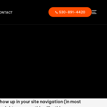
📞 530-891-4420
ONTACT
show up in your site navigation (in most