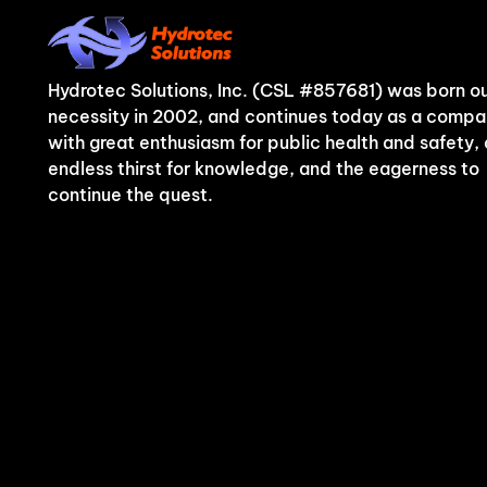
Hydrotec Solutions, Inc. (CSL #857681) was born ou
necessity in 2002, and continues today as a comp
with great enthusiasm for public health and safety,
endless thirst for knowledge, and the eagerness to
continue the quest.