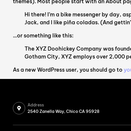
themes). Most people start with an About page 
Hi there! I’m a bike messenger by day, asp
Jack, and I like piña coladas. (And gettin’
…or something like this:
The XYZ Doohickey Company was founded i
Gotham City, XYZ employs over 2,000 pe
As a new WordPress user, you should go to
yo
Address
2540 Zanella Way, Chico CA 95928