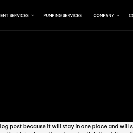
ENT SERVICES
PUMPING SERVICES
COMPANY
C
About Us
P (Septic Tank Effluent Pump) Systems
Service Area
ermittent, Bottomless, and Recirculating Sand Filters
vantex Pod Systems
U / SBR Systems
ivated Sludge Plants
 Max / MBBR Systems
blog post because it will stay in one place and will 