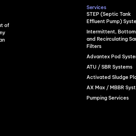
Services
STEP (Septic Tank
Effluent Pump) Syst
t of
Intermittent, Bottom
any
and Recirculating S
 an
Filters
Advantex Pod Syst
ATU / SBR Systems
Activated Sludge Pl
AX Max / MBBR Sys
Pumping Services